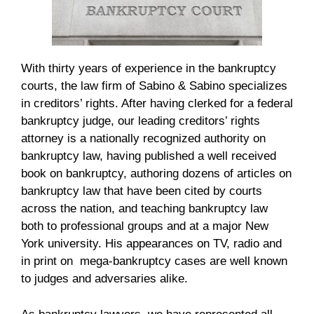
With thirty years of experience in the bankruptcy
courts, the law firm of Sabino & Sabino specializes
in creditors’ rights. After having clerked for a federal
bankruptcy judge, our leading creditors’ rights
attorney is a nationally recognized authority on
bankruptcy law, having published a well received
book on bankruptcy, authoring dozens of articles on
bankruptcy law that have been cited by courts
across the nation, and teaching bankruptcy law
both to professional groups and at a major New
York university. His appearances on TV, radio and
in print on mega-bankruptcy cases are well known
to judges and adversaries alike.