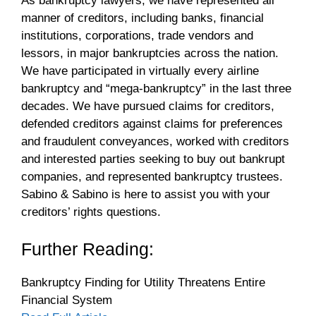
As bankruptcy lawyers, we have represented all
manner of creditors, including banks, financial
institutions, corporations, trade vendors and
lessors, in major bankruptcies across the nation.
We have participated in virtually every airline
bankruptcy and “mega-bankruptcy” in the last three
decades. We have pursued claims for creditors,
defended creditors against claims for preferences
and fraudulent conveyances, worked with creditors
and interested parties seeking to buy out bankrupt
companies, and represented bankruptcy trustees.
Sabino & Sabino is here to assist you with your
creditors’ rights questions.
Further Reading:
Bankruptcy Finding for Utility Threatens Entire
Financial System