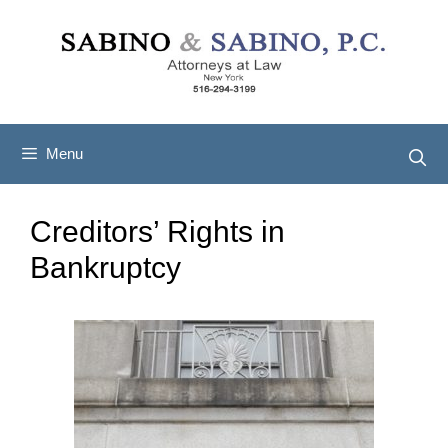
Skip
to
content
Menu
Creditors’ Rights in
Bankruptcy