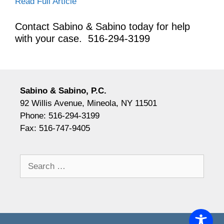
Read Full Article
Contact Sabino & Sabino today for help
with your case. 5
16-294-3199
Sabino & Sabino, P.C.
92 Willis Avenue, Mineola, NY 11501
Phone: 516-294-3199
Fax: 516-747-9405
Search
for: